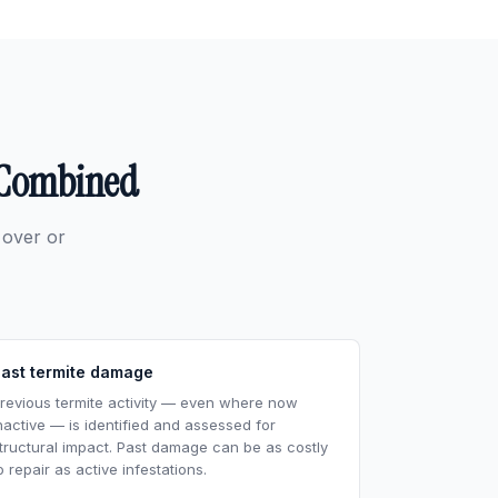
n Combined
 over or
ast termite damage
revious termite activity — even where now
nactive — is identified and assessed for
tructural impact. Past damage can be as costly
o repair as active infestations.