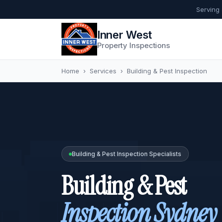
Serving
Inner West
Property Inspections
Home
›
Services
›
Building & Pest Inspection
Building & Pest Inspection Specialists
Building & Pest
Inspection Sydney