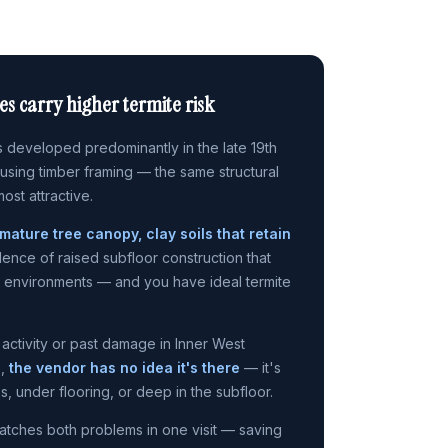
s carry higher termite risk
 developed predominantly in the late 19th
 using timber framing — the same structural
most attractive.
mature tree canopy, clay soils that retain
lence of raised subfloor construction that
d environments — and you have ideal termite
 activity or past damage in Inner West
s,
the vendor has no idea it's there
— it's
es, under flooring, or deep in the subfloor.
atches both problems in one visit — saving