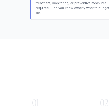
treatment, monitoring, or preventive measures
required — so you know exactly what to budge
for.
01
02