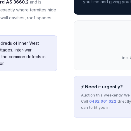
ard AS 3660.2
and is
you time and giving you
exactly where termites hide
wall cavities, roof spaces,
dreds of Inner West
ttages, inter-war
 the common defects in
inc. 
or.
⚡ Need it urgently?
Auction this weekend? We 
Call
0492 961 622
directl
can to fit you in.