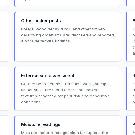
Other timber pests
Borers, wood decay fungi, and other timber-
T
destroying organisms are identified and reported
b
alongside termite findings.
W
t
a
External site assessment
R
Garden beds, fencing, retaining walls, stumps,
E
timber structures, and other landscaping
r
features assessed for pest risk and conducive
c
conditions.
r
Moisture readings
P
Moisture meter readings taken throughout the
A