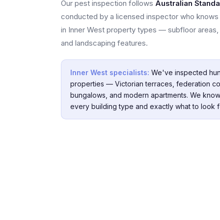
Our pest inspection follows
Australian Stand
conducted by a licensed inspector who knows 
in Inner West property types — subfloor areas, 
and landscaping features.
Inner West specialists:
We've inspected hun
properties — Victorian terraces, federation co
bungalows, and modern apartments. We know
every building type and exactly what to look f