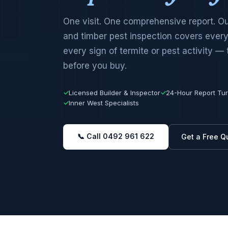
One visit. One comprehensive report. O
and timber pest inspection covers every
every sign of termite or pest activity —
before you buy.
✓
Licensed Builder & Inspector
✓
24-Hour Report Tu
✓
Inner West Specialists
📞 Call 0492 961 622
Get a Free Q