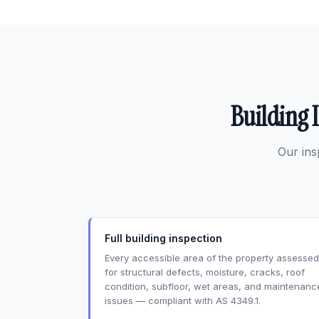
Building 
Our ins
Full building inspection
Every accessible area of the property assessed
for structural defects, moisture, cracks, roof
condition, subfloor, wet areas, and maintenanc
issues — compliant with AS 4349.1.