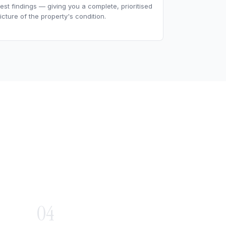
est findings — giving you a complete, prioritised
icture of the property's condition.
04