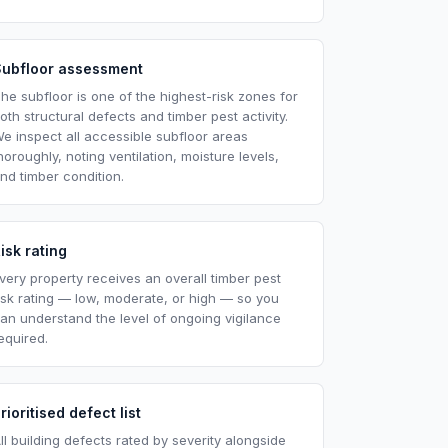
Subfloor assessment
he subfloor is one of the highest-risk zones for
oth structural defects and timber pest activity.
e inspect all accessible subfloor areas
horoughly, noting ventilation, moisture levels,
nd timber condition.
isk rating
very property receives an overall timber pest
isk rating — low, moderate, or high — so you
an understand the level of ongoing vigilance
equired.
rioritised defect list
ll building defects rated by severity alongside