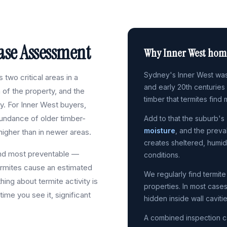
se Assessment
Why Inner West home
Sydney's Inner West was
two critical areas in a
and early 20th centuries
n of the property, and the
timber that termites find 
ty. For Inner West buyers,
bundance of older timber-
Add to that the suburb's
moisture
, and the preva
higher than in newer areas.
creates sheltered, humi
and most preventable —
conditions.
rmites cause an estimated
We regularly find termite
thing about termite activity is
properties. In most case
 time you see it, significant
hidden inside wall caviti
A combined inspection c