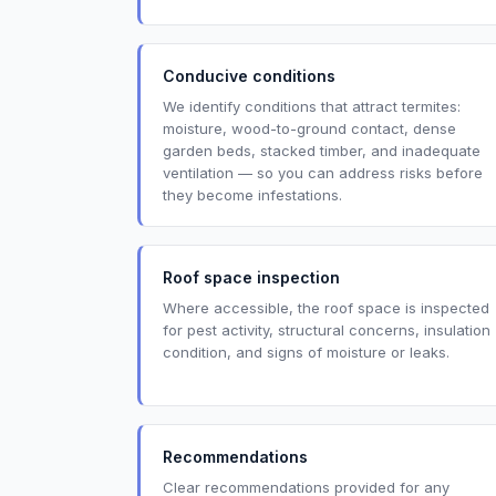
Conducive conditions
We identify conditions that attract termites:
moisture, wood-to-ground contact, dense
garden beds, stacked timber, and inadequate
ventilation — so you can address risks before
they become infestations.
Roof space inspection
Where accessible, the roof space is inspected
for pest activity, structural concerns, insulation
condition, and signs of moisture or leaks.
Recommendations
Clear recommendations provided for any