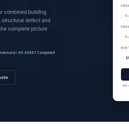
PRO
ur combined building
 structural defect and
PRO
 the complete picture
BES
rnaround
✓
AS 4349.1 Compliant
uote
We c