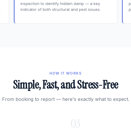
inspection to identify hidden damp — a key
p
t
indicator of both structural and pest issues.
p
HOW IT WORKS
Simple, Fast, and Stress-Free
From booking to report — here's exactly what to expect.
03