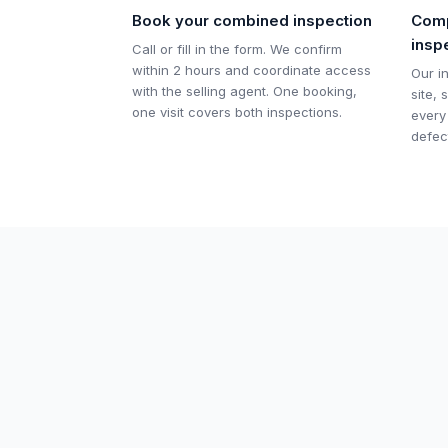
Book your combined inspection
Comp
insp
Call or fill in the form. We confirm
within 2 hours and coordinate access
Our i
with the selling agent. One booking,
site,
one visit covers both inspections.
every
defec