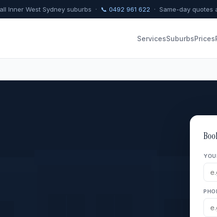
 all Inner West Sydney suburbs ·
📞 0492 961 622
· Same-day quotes a
Services
Suburbs
Prices
Boo
YOU
PHO