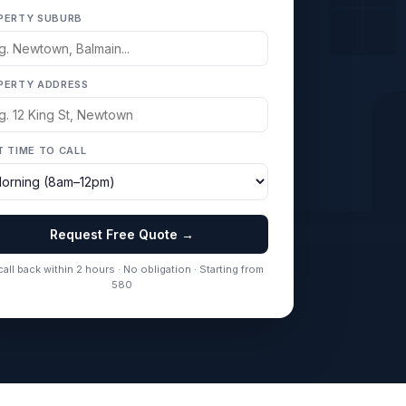
PERTY SUBURB
PERTY ADDRESS
T TIME TO CALL
Request Free Quote →
all back within 2 hours · No obligation · Starting from
580