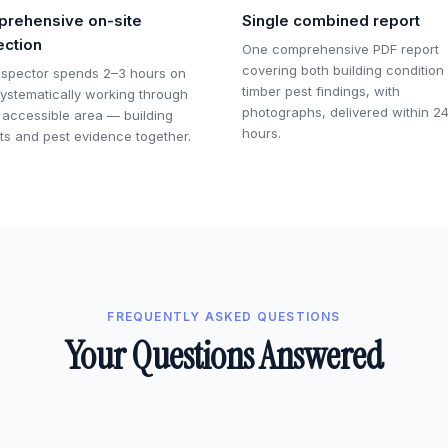
rehensive on-site
Single combined report
ection
One comprehensive PDF report
covering both building condition
nspector spends 2–3 hours on
timber pest findings, with
 systematically working through
photographs, delivered within 2
 accessible area — building
hours.
ts and pest evidence together.
FREQUENTLY ASKED QUESTIONS
Your Questions Answered