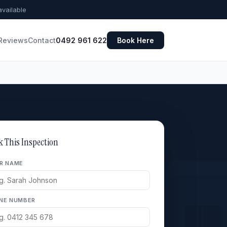
vailable
Reviews
Contact
0492 961 622
Book Here
k This Inspection
R NAME
NE NUMBER