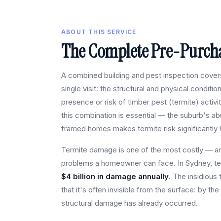
ABOUT THIS SERVICE
The Complete Pre-Purcha
A combined building and pest inspection covers 
single visit: the structural and physical conditio
presence or risk of timber pest (termite) activi
this combination is essential — the suburb's a
framed homes makes termite risk significantly 
Termite damage is one of the most costly — 
problems a homeowner can face. In Sydney, te
$4 billion in damage annually
. The insidious 
that it's often invisible from the surface: by the
structural damage has already occurred.