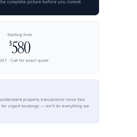
 the complete picture before you commit.
Starting from
580
$
GST · Call for exact quote
understand property transactions move fast.
y for urgent bookings — we'll do everything we