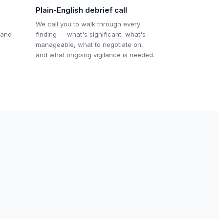
Plain-English debrief call
We call you to walk through every
 and
finding — what's significant, what's
manageable, what to negotiate on,
4
and what ongoing vigilance is needed.