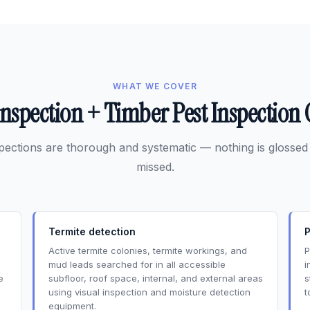
WHAT WE COVER
Inspection + Timber Pest Inspectio
pections are thorough and systematic — nothing is glossed
missed.
Termite detection
P
Active termite colonies, termite workings, and
P
mud leads searched for in all accessible
i
e
subfloor, roof space, internal, and external areas
s
using visual inspection and moisture detection
t
equipment.