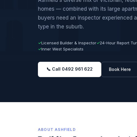
homes — combined with its large apar
buyers need an inspector experienced a
type in the suburb.
✓
Licensed Builder & Inspector
✓
24-Hour Report Tu
✓
Inner West Specialists
📞 Call 0492 961 622
Book Here
ABOUT ASHFIELD