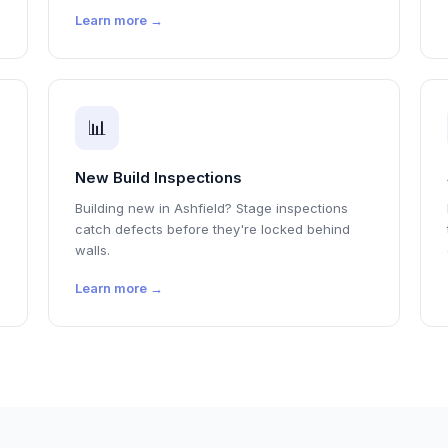
Learn more →
📊
New Build Inspections
Building new in Ashfield? Stage inspections
catch defects before they're locked behind
walls.
Learn more →