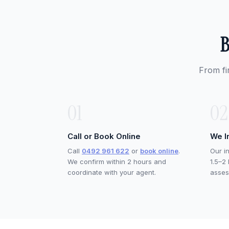
B
From fi
01
02
Call or Book Online
We I
Call
0492 961 622
or
book online
.
Our i
We confirm within 2 hours and
1.5–2
coordinate with your agent.
asses