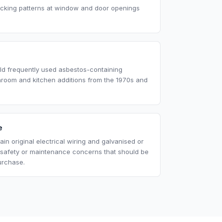
acking patterns at window and door openings
eld frequently used asbestos-containing
throom and kitchen additions from the 1970s and
e
in original electrical wiring and galvanised or
 safety or maintenance concerns that should be
urchase.