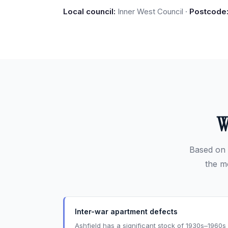
Local council:
Inner West Council ·
Postcode
W
Based on 
the m
Inter-war apartment defects
Ashfield has a significant stock of 1930s–1960