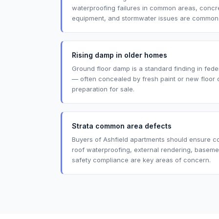
waterproofing failures in common areas, concret
equipment, and stormwater issues are common in
Rising damp in older homes
Ground floor damp is a standard finding in fede
— often concealed by fresh paint or new floor 
preparation for sale.
Strata common area defects
Buyers of Ashfield apartments should ensure 
roof waterproofing, external rendering, baseme
safety compliance are key areas of concern.