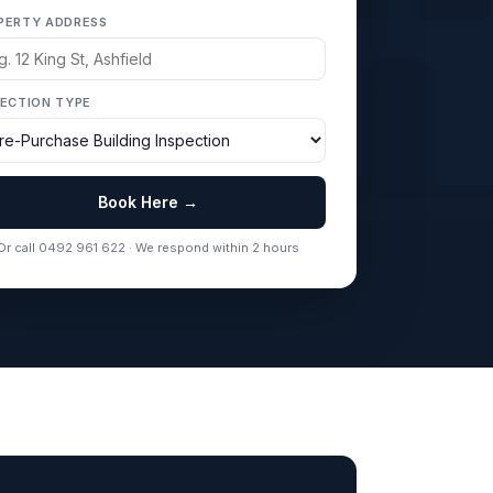
PERTY ADDRESS
PECTION TYPE
Book Here →
Or call 0492 961 622 · We respond within 2 hours