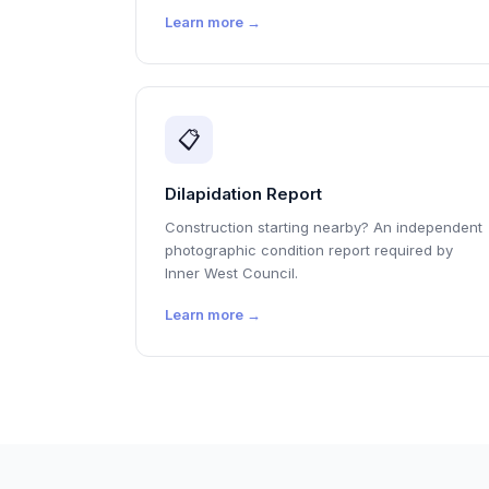
Learn more →
📋
Dilapidation Report
Construction starting nearby? An independent
photographic condition report required by
Inner West Council.
Learn more →