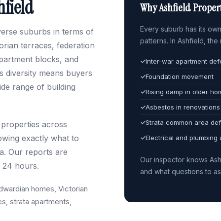
hfield
Why Ashfield Propert
Every suburb has its own 
iverse suburbs in terms of
patterns. In Ashfield, th
rian terraces, federation
partment blocks, and
✓
Inter-war apartment def
s diversity means buyers
✓
Foundation movement
de range of building
✓
Rising damp in older h
✓
Asbestos in renovations
✓
Strata common area def
 properties across
owing exactly what to
✓
Electrical and plumbing
ra. Our reports are
Our inspector knows Ash
n 24 hours.
and what questions to a
dwardian homes, Victorian
es, strata apartments,