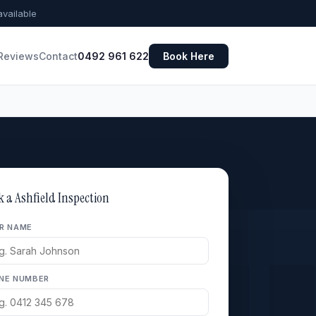
vailable
Reviews
Contact
0492 961 622
Book Here
k a Ashfield Inspection
R NAME
NE NUMBER