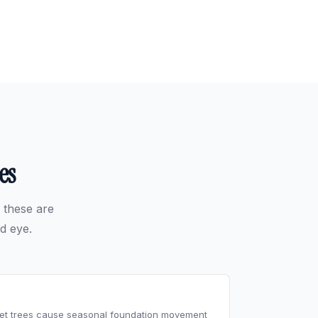
es
 these are
d eye.
reet trees cause seasonal foundation movement