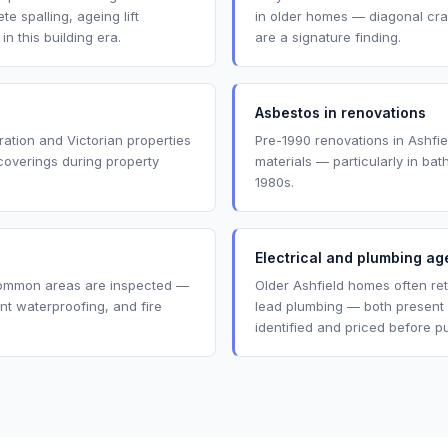
e spalling, ageing lift
in older homes — diagonal cr
 this building era.
are a signature finding.
Asbestos in renovations
ration and Victorian properties
Pre-1990 renovations in Ashfi
coverings during property
materials — particularly in ba
1980s.
Electrical and plumbing ag
common areas are inspected —
Older Ashfield homes often reta
nt waterproofing, and fire
lead plumbing — both present
identified and priced before p