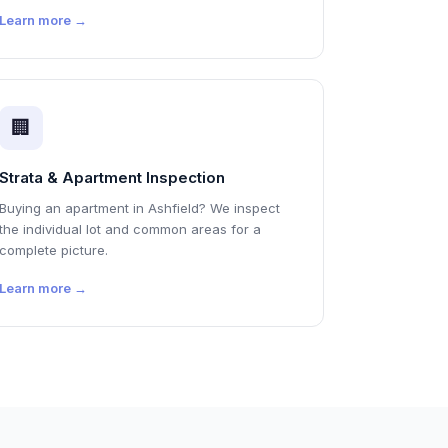
Learn more →
🏢
Strata & Apartment Inspection
Buying an apartment in Ashfield? We inspect
the individual lot and common areas for a
complete picture.
Learn more →