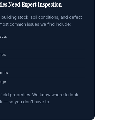
ies Need Expert Inspection
building stock, soil conditions, and defect
e most common issues we find include:
ects
omes
ects
 age
field properties. We know where to look
sk — so you don't have to.