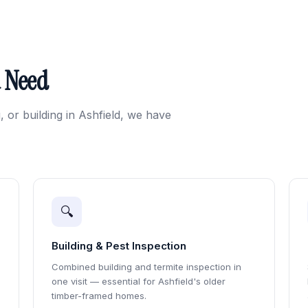
u Need
, or building in Ashfield, we have
🔍
Building & Pest Inspection
Combined building and termite inspection in
one visit — essential for Ashfield's older
timber-framed homes.