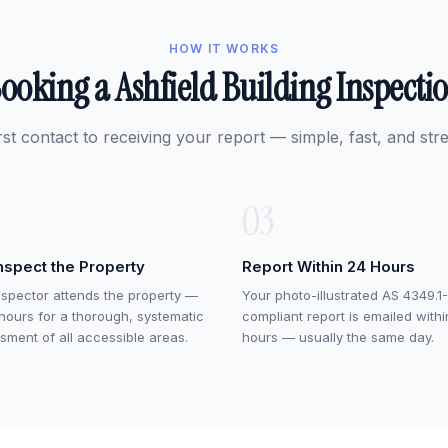
HOW IT WORKS
ooking a Ashfield Building Inspecti
rst contact to receiving your report — simple, fast, and stre
03
nspect the Property
Report Within 24 Hours
nspector attends the property —
Your photo-illustrated AS 4349.1-
 hours for a thorough, systematic
compliant report is emailed with
sment of all accessible areas.
hours — usually the same day.