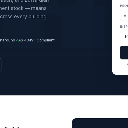
PRO
tment stock — means
cross every building
INS
rnaround
✓
AS 4349.1 Compliant