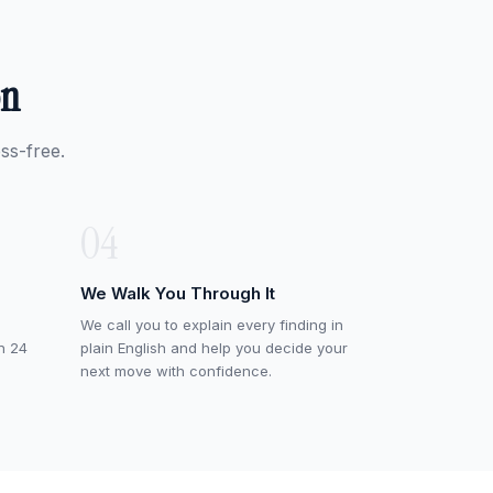
on
ss-free.
04
We Walk You Through It
We call you to explain every finding in
in 24
plain English and help you decide your
next move with confidence.