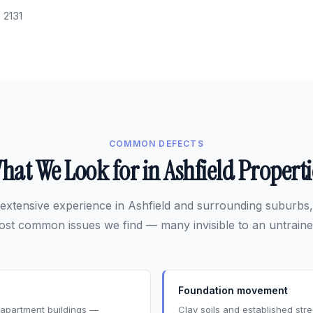
:
2131
COMMON DEFECTS
hat We Look for in Ashfield Properti
extensive experience in Ashfield and surrounding suburbs,
ost common issues we find — many invisible to an untraine
Foundation movement
s apartment buildings —
Clay soils and established st