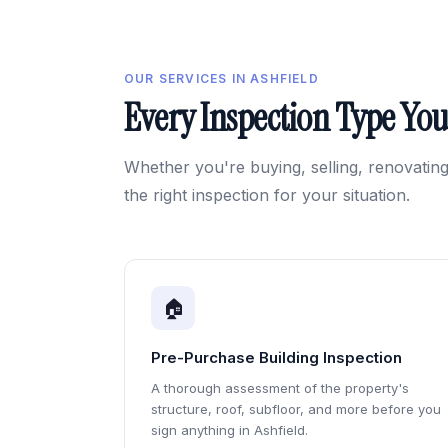
OUR SERVICES IN ASHFIELD
Every Inspection Type Yo
Whether you're buying, selling, renovating
the right inspection for your situation.
🏠
Pre-Purchase Building Inspection
A thorough assessment of the property's
structure, roof, subfloor, and more before you
sign anything in Ashfield.