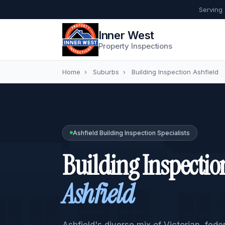
Serving
Inner West
Property Inspections
Home
›
Suburbs
›
Building Inspection Ashfield
Ashfield Building Inspection Specialists
Building Inspectio
Ashfield
Ashfield's diverse mix of Victorian, fed