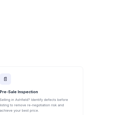
📄
Pre-Sale Inspection
Selling in Ashfield? Identify defects before
listing to remove re-negotiation risk and
achieve your best price.