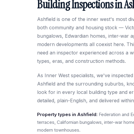
Building Inspections in As
Ashfield is one of the inner west's most d
both community and housing stock — Victo
bungalows, Edwardian homes, inter-war a
modern developments all coexist here. Thi
need an inspector experienced across a wi
types, eras, and construction methods.
As Inner West specialists, we've inspected
Ashfield and the surrounding suburbs, kn
look for in every local building type and e
detailed, plain-English, and delivered withi
Property types in Ashfield:
Federation and E
terraces, Californian bungalows, inter-war hom
modern townhouses.