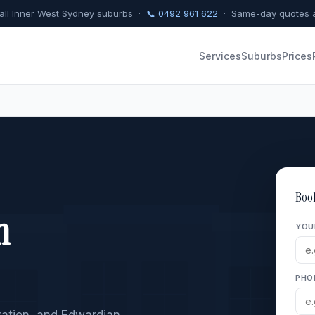
 all Inner West Sydney suburbs ·
📞 0492 961 622
· Same-day quotes a
Services
Suburbs
Prices
Boo
n
YOU
PHO
eration, and Edwardian