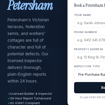
Petersham
Book a Petersham 
YOUR NAME
Petersham's Victorian
terraces, federation
PHONE NUMBER
semis, and workers'
cottages are full of
character and full of
PROPERTY ADDRESS
potential defects. Our
licensed inspector
INSPECTION TYPE
delivers thorough,
plain-English reports
within 24 hours.
B
✓
Licensed Builder & Inspector
Or call 0492 961 6
✓
24-Hour Report Turnaround
✓
AS 4349.1 Compliant