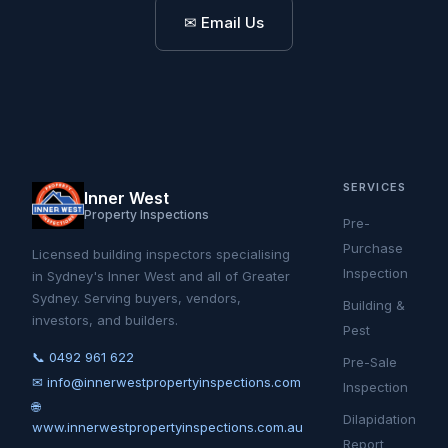
✉ Email Us
SERVICES
Inner West
Property Inspections
Pre-
Purchase
Licensed building inspectors specialising
Inspection
in Sydney's Inner West and all of Greater
Sydney. Serving buyers, vendors,
Building &
investors, and builders.
Pest
📞 0492 961 622
Pre-Sale
✉ info@innerwestpropertyinspections.com
Inspection
🌐
Dilapidation
www.innerwestpropertyinspections.com.au
Report