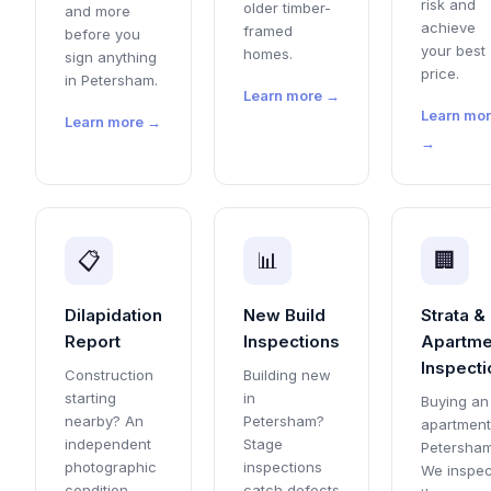
risk and
older timber-
and more
achieve
framed
before you
your best
homes.
sign anything
price.
in Petersham.
Learn more →
Learn mo
Learn more →
→
📋
📊
🏢
Dilapidation
New Build
Strata &
Report
Inspections
Apartme
Inspecti
Construction
Building new
starting
in
Buying an
nearby? An
Petersham?
apartment
independent
Stage
Petersha
photographic
inspections
We inspec
condition
catch defects