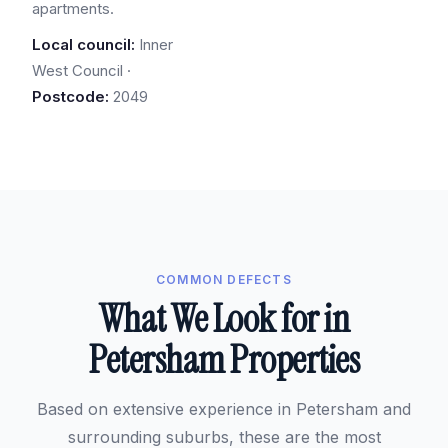
apartments.
Local council:
Inner
West Council ·
Postcode:
2049
COMMON DEFECTS
What We Look for in
Petersham Properties
Based on extensive experience in Petersham and
surrounding suburbs, these are the most