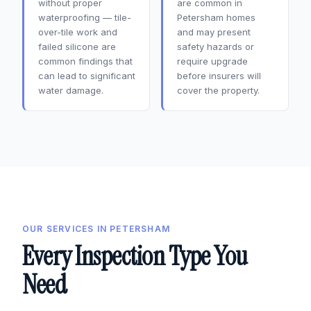
without proper
are common in
waterproofing — tile-
Petersham homes
over-tile work and
and may present
failed silicone are
safety hazards or
common findings that
require upgrade
can lead to significant
before insurers will
water damage.
cover the property.
OUR SERVICES IN PETERSHAM
Every Inspection Type You
Need