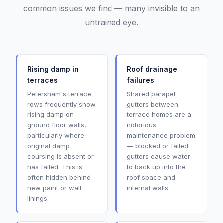
common issues we find — many invisible to an
untrained eye.
Rising damp in
Roof drainage
terraces
failures
Petersham's terrace
Shared parapet
rows frequently show
gutters between
rising damp on
terrace homes are a
ground floor walls,
notorious
particularly where
maintenance problem
original damp
— blocked or failed
coursing is absent or
gutters cause water
has failed. This is
to back up into the
often hidden behind
roof space and
new paint or wall
internal walls.
linings.