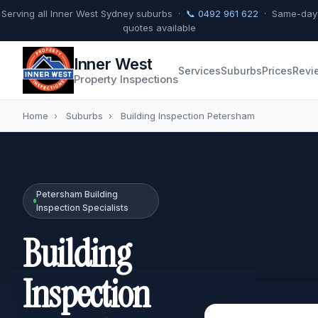
Serving all Inner West Sydney suburbs ·
📞 0492 961 622
· Same-day
quotes available
Inner West
Services
Suburbs
Prices
Revi
Property Inspections
Home
›
Suburbs
›
Building Inspection Petersham
Petersham Building
Inspection Specialists
Building
Inspection