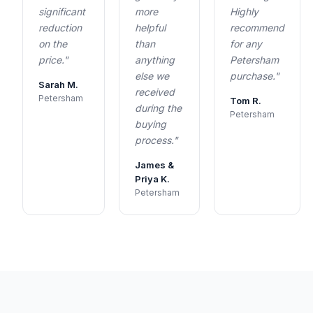
significant
more
Highly
reduction
helpful
recommend
on the
than
for any
price."
anything
Petersham
else we
purchase."
Sarah M.
received
Petersham
Tom R.
during the
Petersham
buying
process."
James &
Priya K.
Petersham