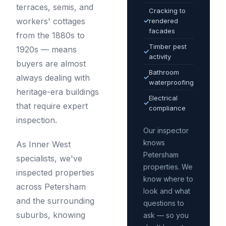
terraces, semis, and
Cracking to
workers' cottages
✓
rendered
facades
from the 1880s to
Timber pest
1920s — means
✓
activity
buyers are almost
Bathroom
always dealing with
✓
waterproofing
heritage-era buildings
Electrical
✓
that require expert
compliance
inspection.
Our inspector
knows
As Inner West
Petersham
specialists, we've
properties. We
inspected properties
know where to
across Petersham
look and what
and the surrounding
questions to
suburbs, knowing
ask — so you