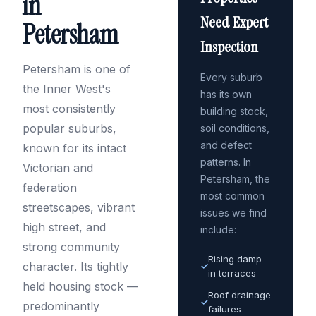
in
Need Expert
Petersham
Inspection
Petersham is one of
Every suburb
the Inner West's
has its own
most consistently
building stock,
popular suburbs,
soil conditions,
and defect
known for its intact
patterns. In
Victorian and
Petersham, the
federation
most common
streetscapes, vibrant
issues we find
high street, and
include:
strong community
Rising damp
character. Its tightly
✓
in terraces
held housing stock —
Roof drainage
✓
predominantly
failures