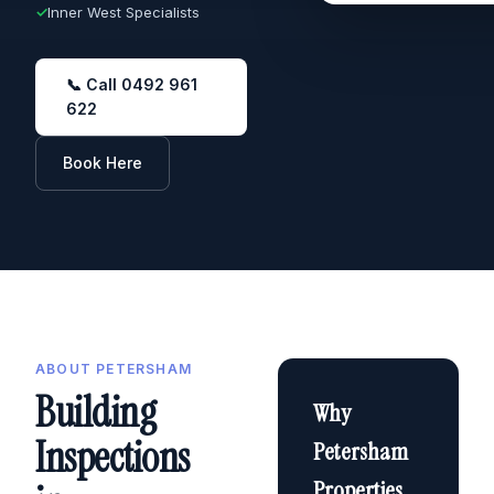
✓
Inner West Specialists
📞 Call 0492 961
622
Book Here
ABOUT PETERSHAM
Building
Why
Inspections
Petersham
Properties