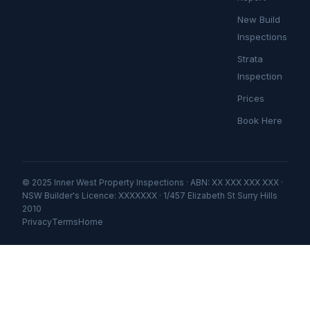
New Build
Inspections
Strata
Inspection
Prices
Book Here
© 2025 Inner West Property Inspections · ABN: XX XXX XXX XXX ·
NSW Builder's Licence: XXXXXXX · 1/457 Elizabeth St Surry Hills
2010
Privacy
Terms
Home