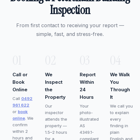
Inspection
From first contact to receiving your report —
simple, fast, and stress-free.
01
02
03
04
Call or
We
Report
We Walk
Book
Inspect
Within
You
Online
the
24
Through
Property
Hours
It
Call
0492
961 622
Our
Your
We call you
or
book
inspector
photo-
to explain
online
. We
attends the
illustrated
every
confirm
property —
AS
finding in
within 2
1.5–2 hours
4349.1-
plain
hours and
for a
compliant
English and