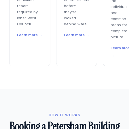
the
report
before
individual 
required by
they're
and
Inner West
locked
common
Council.
behind walls.
areas for 
complete
Learn more →
Learn more →
picture.
Learn mo
→
HOW IT WORKS
Booking a Petersham Building