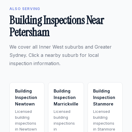
ALSO SERVING
Building Inspections Near
Petersham
We cover all Inner West suburbs and Greater
Sydney. Click a nearby suburb for local
inspection information.
Building
Building
Building
Inspection
Inspection
Inspection
Newtown
Marrickville
Stanmore
Licensed
Licensed
Licensed
building
building
building
inspections
inspections
inspections
in Newtown
in
in Stanmore