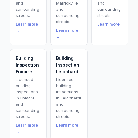
and
Marrickville
and
surrounding
and
surrounding
streets.
surrounding
streets.
streets.
Learn more
Learn more
→
Learn more
→
→
Building
Building
Inspection
Inspection
Enmore
Leichhardt
Licensed
Licensed
building
building
inspections
inspections
in Enmore
in Leichhardt
and
and
surrounding
surrounding
streets.
streets.
Learn more
Learn more
→
→