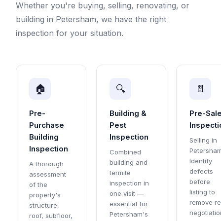
Whether you're buying, selling, renovating, or
building in Petersham, we have the right
inspection for your situation.
🏠
🔍
📄
Pre-
Building &
Pre-Sal
Purchase
Pest
Inspecti
Building
Inspection
Selling in
Inspection
Petersha
Combined
Identify
building and
A thorough
defects
termite
assessment
before
inspection in
of the
listing to
one visit —
property's
remove re
essential for
structure,
negotiatio
Petersham's
roof, subfloor,