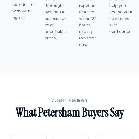
coordinate
thorough,
report is
help you
with your
systematic
emailed
decide your
agent.
assessment
within 24
next move
of all
hours —
with
accessible
usually
confidence.
areas.
the same
day.
CLIENT REVIEWS
What Petersham Buyers Say