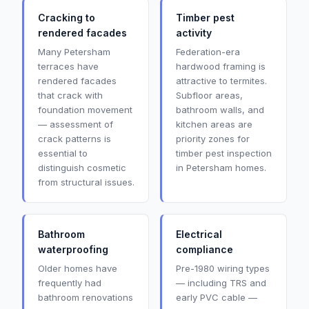
Cracking to
Timber pest
rendered facades
activity
Many Petersham
Federation-era
terraces have
hardwood framing is
rendered facades
attractive to termites.
that crack with
Subfloor areas,
foundation movement
bathroom walls, and
— assessment of
kitchen areas are
crack patterns is
priority zones for
essential to
timber pest inspection
distinguish cosmetic
in Petersham homes.
from structural issues.
Bathroom
Electrical
waterproofing
compliance
Older homes have
Pre-1980 wiring types
frequently had
— including TRS and
bathroom renovations
early PVC cable —