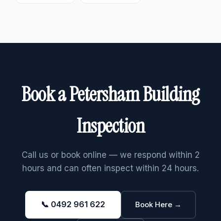
Book a Petersham Building
Inspection
Call us or book online — we respond within 2
hours and can often inspect within 24 hours.
📞 0492 961 622
Book Here →