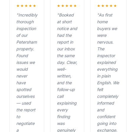
★★★★★
★★★★★
★★★★★
"Incredibly
"Booked
"As first
thorough
at short
home
inspection
notice and
buyers we
of our
had the
were
Petersham
report in
nervous.
property.
our inbox
The
Found
the same
inspector
issues we
day. Clear,
explained
would
well-
everything
never
written,
in plain
have
and the
English. We
spotted
follow-up
felt
ourselves
call
completely
— used
explaining
informed
the report
every
and
to
finding
confident
negotiate
was
going into
a
genuinely
exchange.