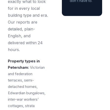
don't have to.
exactly what to look
for in every local
building type and era.
Our reports are
detailed, plain-
English, and
delivered within 24
hours.
Property types in
Petersham:
Victorian
and federation
terraces, semi-
detached homes,
Edwardian bungalows,
inter-war workers'
cottages, strata