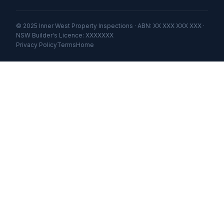
© 2025 Inner West Property Inspections · ABN: XX XXX XXX XXX ·
NSW Builder's Licence: XXXXXXX
Privacy Policy
Terms
Home