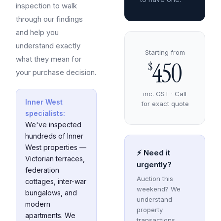
inspection to walk
through our findings
and help you
understand exactly
Starting from
what they mean for
450
$
your purchase decision.
inc. GST · Call
Inner West
for exact quote
specialists:
We've inspected
hundreds of Inner
West properties —
⚡ Need it
Victorian terraces,
urgently?
federation
Auction this
cottages, inter-war
weekend? We
bungalows, and
understand
modern
property
apartments. We
transactions