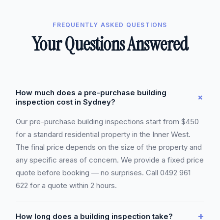
FREQUENTLY ASKED QUESTIONS
Your Questions Answered
How much does a pre-purchase building
+
inspection cost in Sydney?
Our pre-purchase building inspections start from $450
for a standard residential property in the Inner West.
The final price depends on the size of the property and
any specific areas of concern. We provide a fixed price
quote before booking — no surprises. Call 0492 961
622 for a quote within 2 hours.
+
How long does a building inspection take?