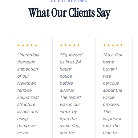
CLIENT REVIEWS
What Our Clients Say
★★★★★
★★★★★
★★★★★
"Incredibly
"Squeezed
"As a first
thorough
us in at 24
home
inspection
hours'
buyer I
of our
notice
was
Newtown
before
nervous
terrace.
auction.
about the
Found roof
The report
whole
structure
was in our
process.
issues and
inbox by
The
rising
6pm the
inspector
damp we
same day,
took the
never
and the
time to