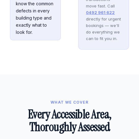
know the common
move fast. Call
defects in every
0492 961 622
building type and
directly for urgent
exactly what to
bookings — we'll
look for.
do everything we
can to fit you in.
WHAT WE COVER
Every Accessible Area,
Thoroughly Assessed