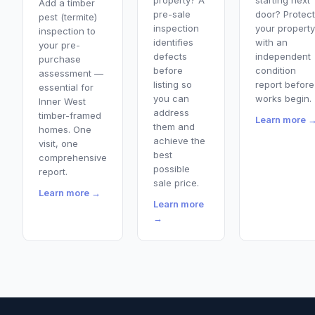
property? A
starting next
Add a timber
pre-sale
door? Protect
pest (termite)
inspection
your property
inspection to
identifies
with an
your pre-
defects
independent
purchase
before
condition
assessment —
listing so
report before
essential for
you can
works begin.
Inner West
address
timber-framed
Learn more 
them and
homes. One
achieve the
visit, one
best
comprehensive
possible
report.
sale price.
Learn more →
Learn more
→