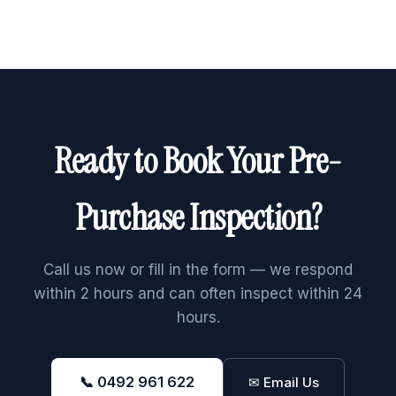
Ready to Book Your Pre-
Purchase Inspection?
Call us now or fill in the form — we respond
within 2 hours and can often inspect within 24
hours.
📞 0492 961 622
✉ Email Us