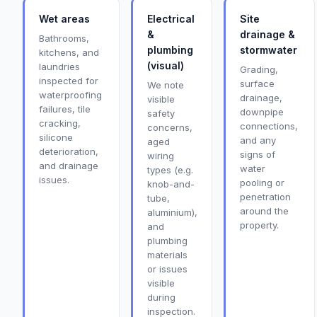
Wet areas
Electrical
Site
&
drainage &
Bathrooms,
plumbing
stormwater
kitchens, and
(visual)
laundries
Grading,
inspected for
surface
We note
waterproofing
drainage,
visible
failures, tile
downpipe
safety
cracking,
connections,
concerns,
silicone
and any
aged
deterioration,
signs of
wiring
and drainage
water
types (e.g.
issues.
pooling or
knob-and-
penetration
tube,
around the
aluminium),
property.
and
plumbing
materials
or issues
visible
during
inspection.