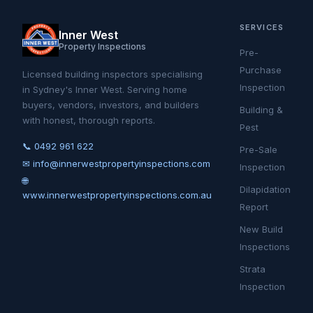
SERVICES
Inner West
Property Inspections
Pre-
Purchase
Licensed building inspectors specialising
Inspection
in Sydney's Inner West. Serving home
buyers, vendors, investors, and builders
Building &
with honest, thorough reports.
Pest
📞 0492 961 622
Pre-Sale
✉ info@innerwestpropertyinspections.com
Inspection
🌐
Dilapidation
www.innerwestpropertyinspections.com.au
Report
New Build
Inspections
Strata
Inspection