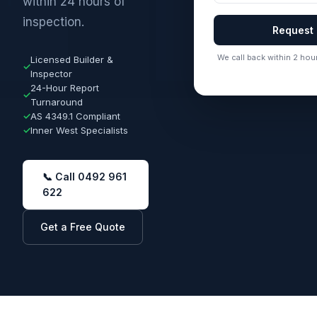
within 24 hours of
inspection.
Request
We call back within 2 hour
Licensed Builder &
✓
Inspector
24-Hour Report
✓
Turnaround
✓
AS 4349.1 Compliant
✓
Inner West Specialists
📞 Call 0492 961
622
Get a Free Quote