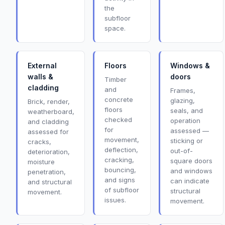
the
subfloor
space.
External
Floors
Windows &
walls &
doors
Timber
cladding
and
Frames,
concrete
glazing,
Brick, render,
floors
seals, and
weatherboard,
checked
operation
and cladding
for
assessed —
assessed for
movement,
sticking or
cracks,
deflection,
out-of-
deterioration,
cracking,
square doors
moisture
bouncing,
and windows
penetration,
and signs
can indicate
and structural
of subfloor
structural
movement.
issues.
movement.