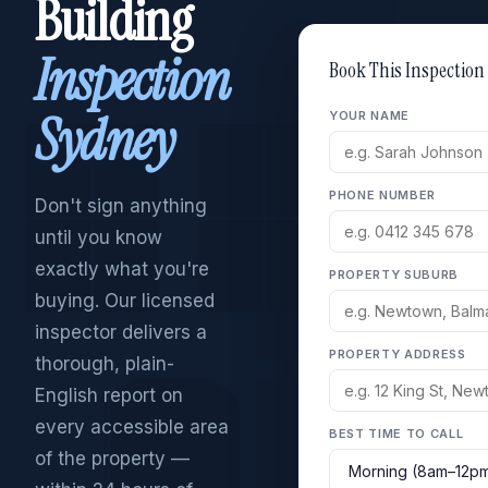
Building
Inspection
Book This Inspection
Sydney
YOUR NAME
PHONE NUMBER
Don't sign anything
until you know
exactly what you're
PROPERTY SUBURB
buying. Our licensed
inspector delivers a
PROPERTY ADDRESS
thorough, plain-
English report on
every accessible area
BEST TIME TO CALL
of the property —