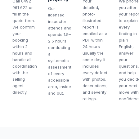
Call 0492
Your
We phone
961 622 or
detailed,
you after
Our
fill in the
photo-
your repor
licensed
quote form.
illustrated
to explain
inspector
We confirm
report is
every
attends and
your
emailed as a
finding in
spends 1.5–
booking
PDF within
plain
2.5 hours
within 2
24 hours —
English,
conducting
hours and
usually the
answer
a
handle all
same day. It
your
systematic
coordination
includes
questions,
assessment
with the
every defect
and help
of every
selling
with photos,
you decid
accessible
agent
descriptions,
your next
area, inside
directly.
and severity
move with
and out.
ratings.
confidenc