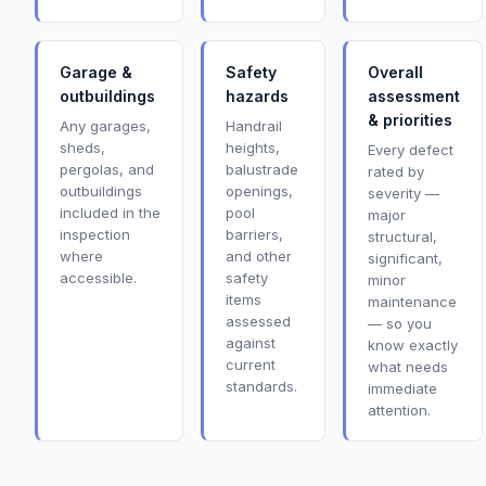
Garage &
Safety
Overall
outbuildings
hazards
assessment
& priorities
Any garages,
Handrail
sheds,
heights,
Every defect
pergolas, and
balustrade
rated by
outbuildings
openings,
severity —
included in the
pool
major
inspection
barriers,
structural,
where
and other
significant,
accessible.
safety
minor
items
maintenance
assessed
— so you
against
know exactly
current
what needs
standards.
immediate
attention.