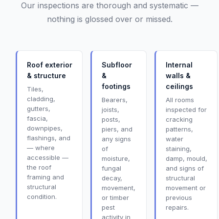
Our inspections are thorough and systematic —
nothing is glossed over or missed.
Roof exterior
Subfloor
Internal
& structure
&
walls &
footings
ceilings
Tiles,
cladding,
Bearers,
All rooms
gutters,
joists,
inspected for
fascia,
posts,
cracking
downpipes,
piers, and
patterns,
flashings, and
any signs
water
— where
of
staining,
accessible —
moisture,
damp, mould,
the roof
fungal
and signs of
framing and
decay,
structural
structural
movement,
movement or
condition.
or timber
previous
pest
repairs.
activity in