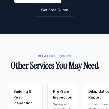
Get Free Quote
RELATED SERVICES
Other Services You May Need
Building &
Pre-Sale
Dilapidatio
Pest
Inspection
Report
Inspection
Selling a
Construction