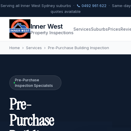
Serving all Inner West Sydney suburbs ·
📞 0492 961 622
· Same-day
quotes available
Inner West
Services
Suburbs
Prices
Revi
Property Inspections
Home
›
Services
›
Pre-Purchase Building Inspection
Pre-Purchase
Inspection Specialists
Pre-
Purchase