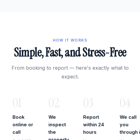
HOW IT WORKS
Simple, Fast, and Stress-Free
From booking to report — here's exactly what to
expect.
01
02
03
04
Book
We
Report
We call
online or
inspect
within 24
you
call
the
hours
through i
property