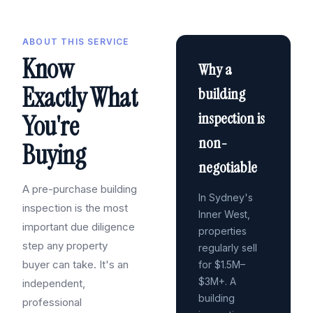
ABOUT THIS SERVICE
Know
Why a
Exactly What
building
inspection is
You're
non-
Buying
negotiable
A pre-purchase building
In Sydney's
inspection is the most
Inner West,
important due diligence
properties
step any property
regularly sell
buyer can take. It's an
for $1.5M–
$3M+. A
independent,
building
professional