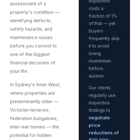
inspection
assessment of a
costs a
property's condition —
fraction of 1%
identifying defects,
of that — yet
safety hazards, and
buyers
maintenance issues
frequently skip
before you commit to
it to avoid
losing
one of the biggest
momentum
financial decisions of
before
your life.
auction.
In Sydney's Inner West,
Our clients
where properties are
regularly use
predominantly older —
inspection
Victorian terraces,
findings to
negotiate
federation bungalows,
price
inter-war homes — the
reductions of
potential for hidden