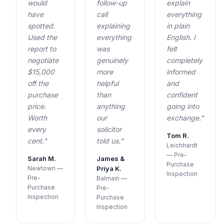
would
follow-up
explain
have
call
everything
spotted.
explaining
in plain
Used the
everything
English. I
report to
was
felt
negotiate
genuinely
completely
$15,000
more
informed
off the
helpful
and
purchase
than
confident
price.
anything
going into
Worth
our
exchange."
every
solicitor
Tom R.
cent."
told us."
Leichhardt
— Pre-
Sarah M.
James &
Purchase
Newtown —
Priya K.
Inspection
Pre-
Balmain —
Purchase
Pre-
Inspection
Purchase
Inspection