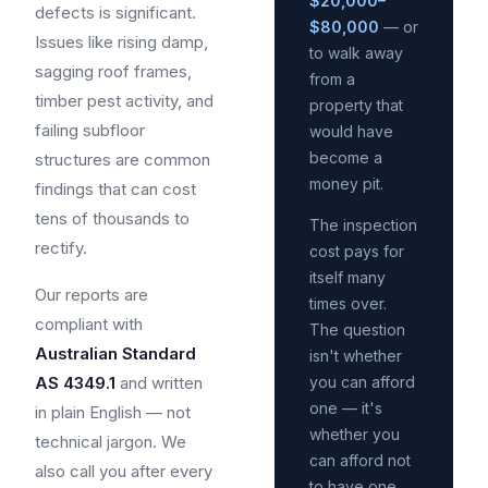
$20,000–
defects is significant.
$80,000
— or
Issues like rising damp,
to walk away
sagging roof frames,
from a
timber pest activity, and
property that
failing subfloor
would have
become a
structures are common
money pit.
findings that can cost
tens of thousands to
The inspection
rectify.
cost pays for
itself many
Our reports are
times over.
compliant with
The question
Australian Standard
isn't whether
AS 4349.1
and written
you can afford
one — it's
in plain English — not
whether you
technical jargon. We
can afford not
also call you after every
to have one.