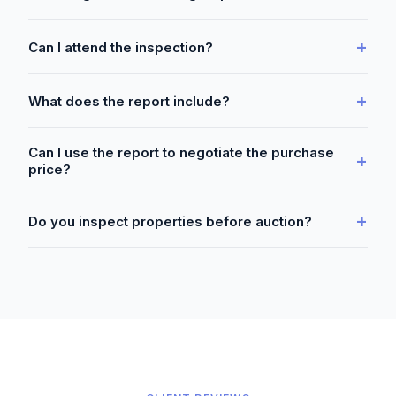
+
Can I attend the inspection?
+
What does the report include?
Can I use the report to negotiate the purchase
+
price?
+
Do you inspect properties before auction?